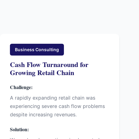
Business Consulting
Cash Flow Turnaround for
Growing Retail Chain
Challenge:
A rapidly expanding retail chain was
experiencing severe cash flow problems
despite increasing revenues.
Solution: