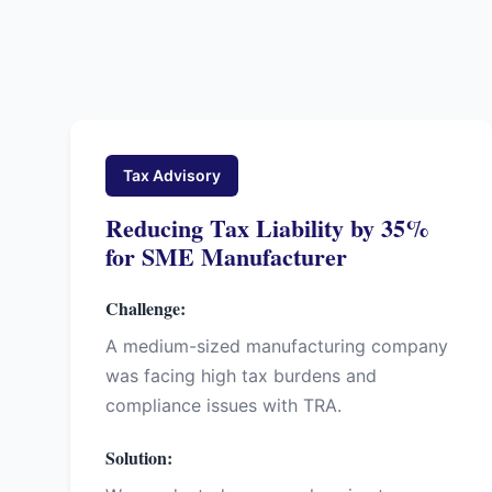
Tax Advisory
Reducing Tax Liability by 35%
for SME Manufacturer
Challenge:
A medium-sized manufacturing company
was facing high tax burdens and
compliance issues with TRA.
Solution: