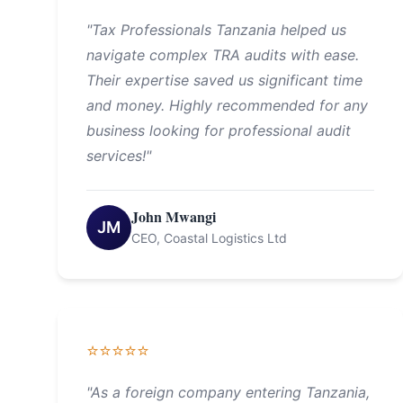
"Tax Professionals Tanzania helped us
navigate complex TRA audits with ease.
Their expertise saved us significant time
and money. Highly recommended for any
business looking for professional audit
services!"
John Mwangi
JM
CEO, Coastal Logistics Ltd
⭐⭐⭐⭐⭐
"As a foreign company entering Tanzania,