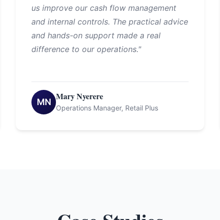
us improve our cash flow management
and internal controls. The practical advice
and hands-on support made a real
difference to our operations."
Mary Nyerere
MN
Operations Manager, Retail Plus