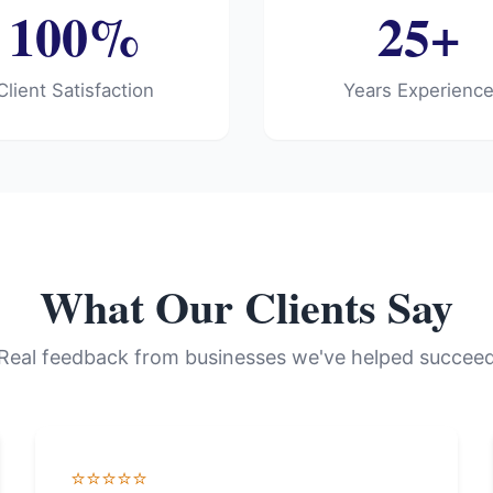
100%
25+
Client Satisfaction
Years Experienc
What Our Clients Say
Real feedback from businesses we've helped succee
⭐⭐⭐⭐⭐