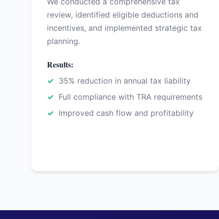
We conducted a comprehensive tax
review, identified eligible deductions and
incentives, and implemented strategic tax
planning.
Results:
35% reduction in annual tax liability
Full compliance with TRA requirements
Improved cash flow and profitability