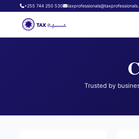
+255 744 250 530
taxprofessionals@taxprofessionals.
C
Trusted by busines