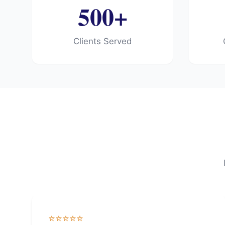
500+
Clients Served
⭐⭐⭐⭐⭐