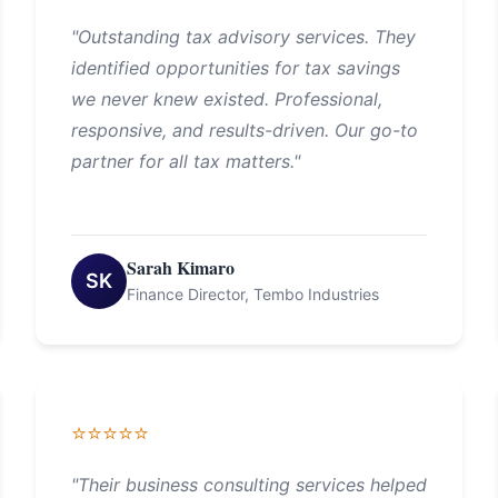
"Outstanding tax advisory services. They
identified opportunities for tax savings
we never knew existed. Professional,
responsive, and results-driven. Our go-to
partner for all tax matters."
Sarah Kimaro
SK
Finance Director, Tembo Industries
⭐⭐⭐⭐⭐
"Their business consulting services helped