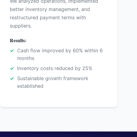
We analyzed operations, implemented
better inventory management, and
restructured payment terms with
suppliers.
Results:
Cash flow improved by 60% within 6
months
Inventory costs reduced by 25%
Sustainable growth framework
established