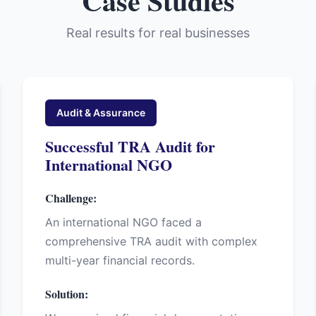
Case Studies
Real results for real businesses
Audit & Assurance
Successful TRA Audit for
International NGO
Challenge:
An international NGO faced a
comprehensive TRA audit with complex
multi-year financial records.
Solution: