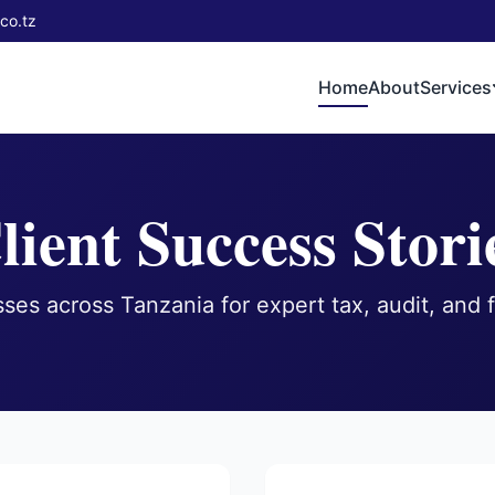
co.tz
Home
About
Services
lient Success Stori
ses across Tanzania for expert tax, audit, and f