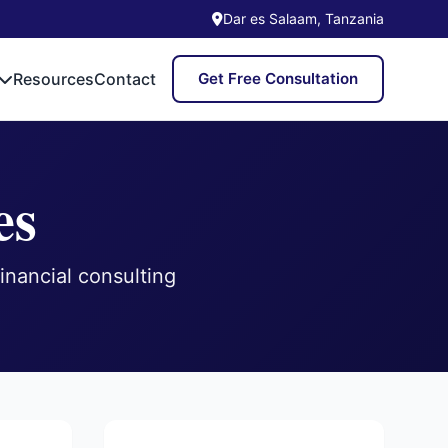
Dar es Salaam, Tanzania
Resources
Contact
Get Free Consultation
es
inancial consulting