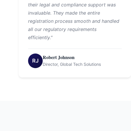
their legal and compliance support was
invaluable. They made the entire
registration process smooth and handled
all our regulatory requirements
efficiently."
Robert Johnson
RJ
Director, Global Tech Solutions