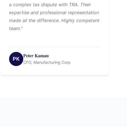
a complex tax dispute with TRA. Their
expertise and professional representation
made all the difference. Highly competent
team."
Peter Kamau
PK
CFO, Manufacturing Corp