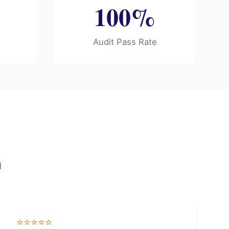
100%
e
Audit Pass Rate
d
⭐⭐⭐⭐⭐