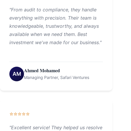
"From audit to compliance, they handle
everything with precision. Their team is
knowledgeable, trustworthy, and always
available when we need them. Best
investment we've made for our business."
Ahmed Mohamed
AM
Managing Partner, Safari Ventures
⭐⭐⭐⭐⭐
"Excellent service! They helped us resolve