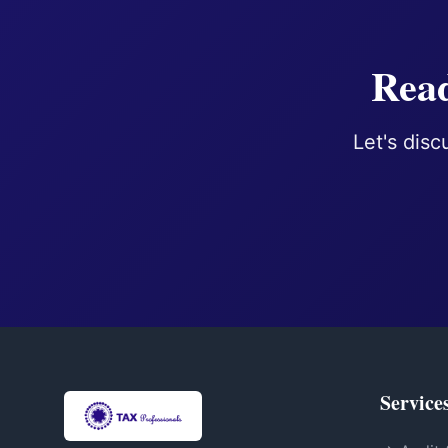
Read
Let's disc
Service