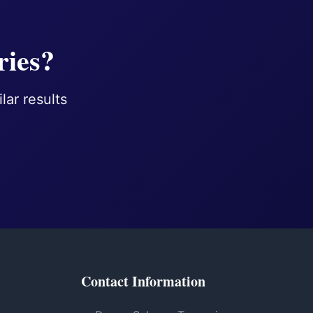
ries?
lar results
Contact Information