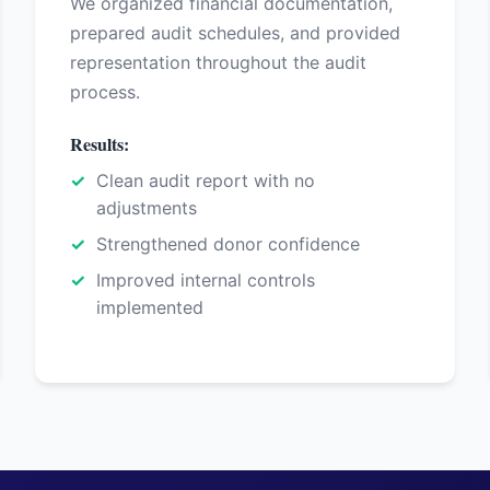
We organized financial documentation,
prepared audit schedules, and provided
representation throughout the audit
process.
Results:
Clean audit report with no
adjustments
Strengthened donor confidence
Improved internal controls
implemented