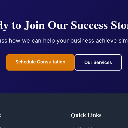
y to Join Our Success Sto
uss how we can help your business achieve simi
Schedule Consultation
Our Services
s
Quick Links