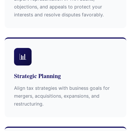
objections, and appeals to protect your
interests and resolve disputes favorably.
📊
Strategic Planning
Align tax strategies with business goals for
mergers, acquisitions, expansions, and
restructuring.