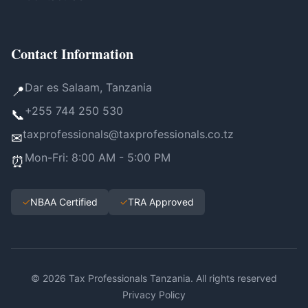
Contact Information
Dar es Salaam, Tanzania
📍
+255 744 250 530
📞
taxprofessionals@taxprofessionals.co.tz
✉
Mon-Fri: 8:00 AM - 5:00 PM
⏰
✓
NBAA Certified
✓
TRA Approved
© 2026 Tax Professionals Tanzania. All rights reserved
Privacy Policy