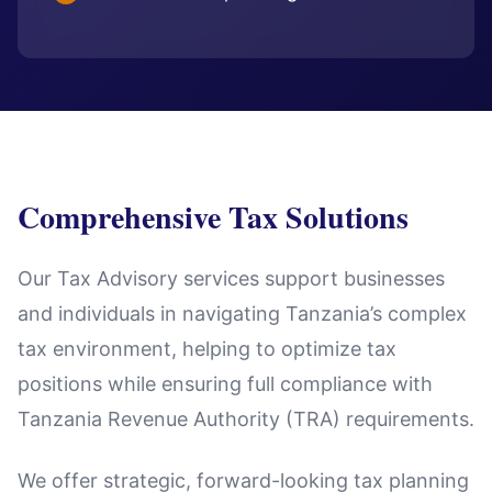
Comprehensive Tax Solutions
Our Tax Advisory services support businesses
and individuals in navigating Tanzania’s complex
tax environment, helping to optimize tax
positions while ensuring full compliance with
Tanzania Revenue Authority (TRA) requirements.
We offer strategic, forward-looking tax planning