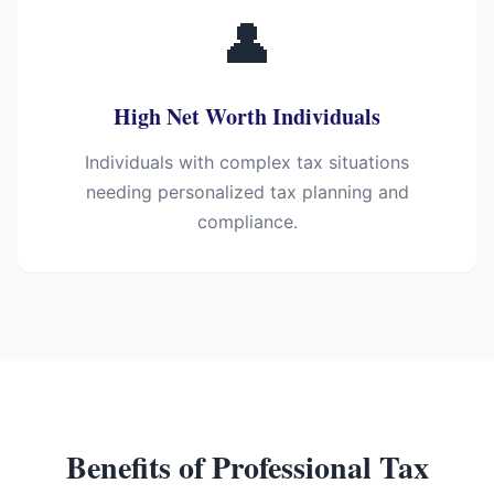
👤
High Net Worth Individuals
Individuals with complex tax situations
needing personalized tax planning and
compliance.
Benefits of Professional Tax