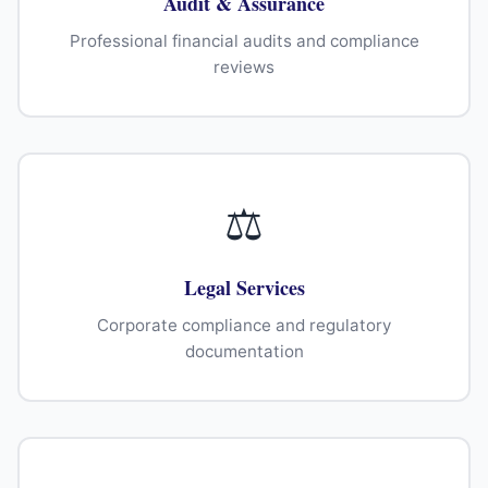
Audit & Assurance
Professional financial audits and compliance
reviews
⚖
Legal Services
Corporate compliance and regulatory
documentation