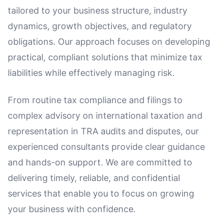
tailored to your business structure, industry
dynamics, growth objectives, and regulatory
obligations. Our approach focuses on developing
practical, compliant solutions that minimize tax
liabilities while effectively managing risk.
From routine tax compliance and filings to
complex advisory on international taxation and
representation in TRA audits and disputes, our
experienced consultants provide clear guidance
and hands-on support. We are committed to
delivering timely, reliable, and confidential
services that enable you to focus on growing
your business with confidence.