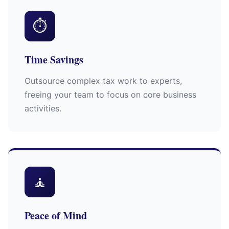
⏱
Time Savings
Outsource complex tax work to experts,
freeing your team to focus on core business
activities.
🧘
Peace of Mind