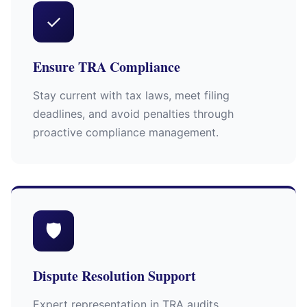
✓
Ensure TRA Compliance
Stay current with tax laws, meet filing
deadlines, and avoid penalties through
proactive compliance management.
🛡
Dispute Resolution Support
Expert representation in TRA audits,