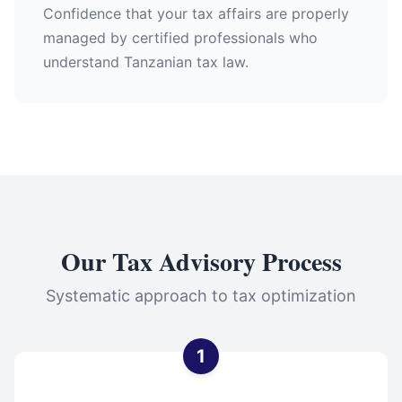
Confidence that your tax affairs are properly
managed by certified professionals who
understand Tanzanian tax law.
Our Tax Advisory Process
Systematic approach to tax optimization