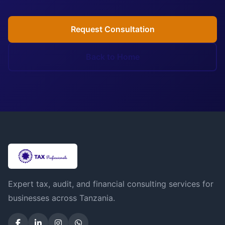
Request Consultation
Back to Home
Expert tax, audit, and financial consulting services for
businesses across Tanzania.