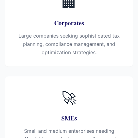
🏢
Corporates
Large companies seeking sophisticated tax
planning, compliance management, and
optimization strategies.
🚀
SMEs
Small and medium enterprises needing