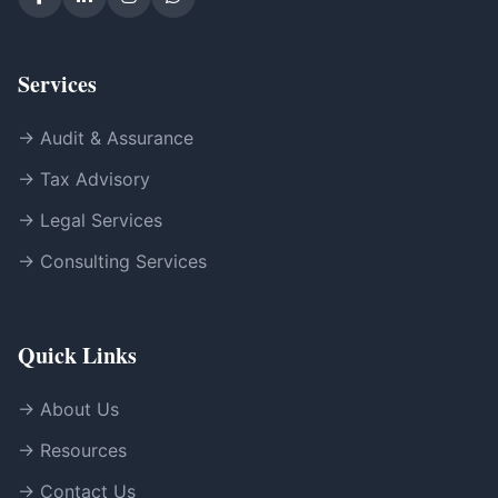
Services
→ Audit & Assurance
→ Tax Advisory
→ Legal Services
→ Consulting Services
Quick Links
→ About Us
→ Resources
→ Contact Us