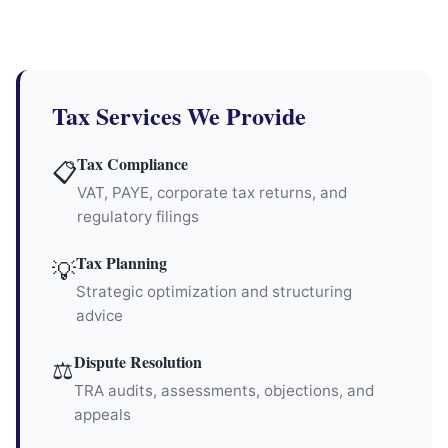
Tax Services We Provide
Tax Compliance
📋
VAT, PAYE, corporate tax returns, and
regulatory filings
Tax Planning
💡
Strategic optimization and structuring
advice
Dispute Resolution
⚖
TRA audits, assessments, objections, and
appeals