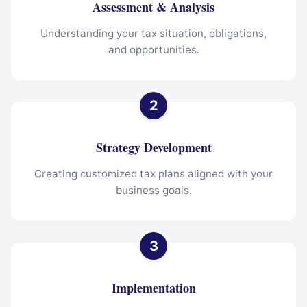
Assessment & Analysis
Understanding your tax situation, obligations,
and opportunities.
Strategy Development
Creating customized tax plans aligned with your
business goals.
Implementation