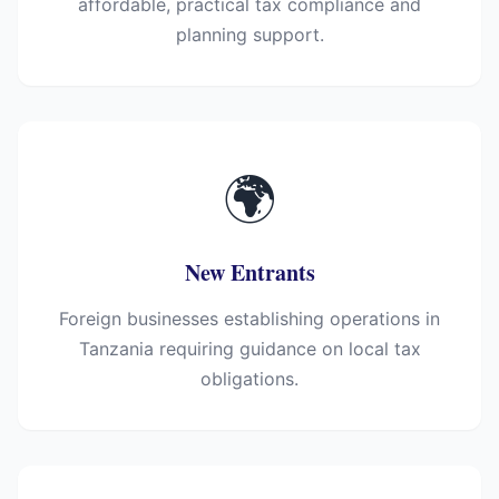
affordable, practical tax compliance and
planning support.
🌍
New Entrants
Foreign businesses establishing operations in
Tanzania requiring guidance on local tax
obligations.