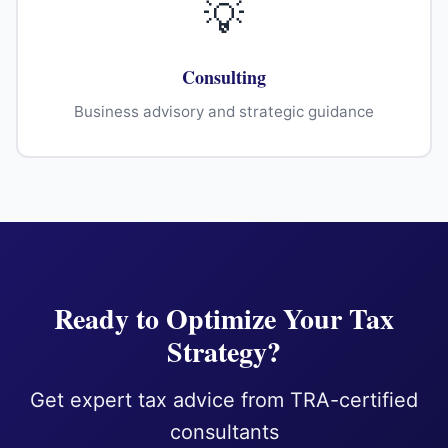
💡
Consulting
Business advisory and strategic guidance
Ready to Optimize Your Tax
Strategy?
Get expert tax advice from TRA-certified
consultants