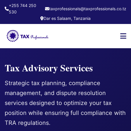
+255 744 250
taxprofessionals@taxprofessionals.co.tz
530
Dar es Salaam, Tanzania
Tax Advisory Services
Strategic tax planning, compliance
management, and dispute resolution
services designed to optimize your tax
position while ensuring full compliance with
TRA regulations.