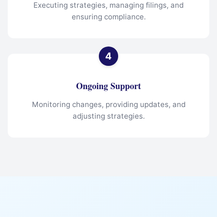
Executing strategies, managing filings, and
ensuring compliance.
Ongoing Support
Monitoring changes, providing updates, and
adjusting strategies.