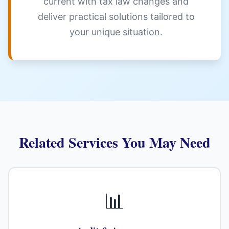
current with tax law changes and
deliver practical solutions tailored to
your unique situation.
Related Services You May Need
📊