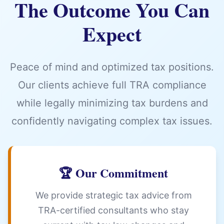
The Outcome You Can
Expect
Peace of mind and optimized tax positions.
Our clients achieve full TRA compliance
while legally minimizing tax burdens and
confidently navigating complex tax issues.
🏆 Our Commitment
We provide strategic tax advice from
TRA-certified consultants who stay