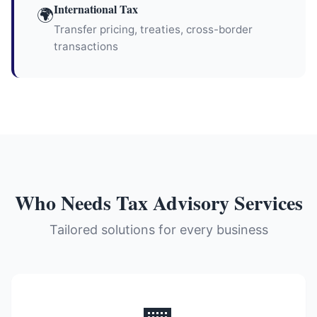
International Tax
🌍
Transfer pricing, treaties, cross-border
transactions
Who Needs Tax Advisory Services
Tailored solutions for every business