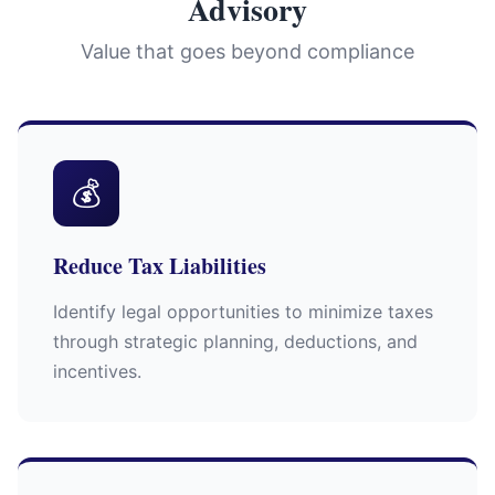
Advisory
Value that goes beyond compliance
💰
Reduce Tax Liabilities
Identify legal opportunities to minimize taxes
through strategic planning, deductions, and
incentives.