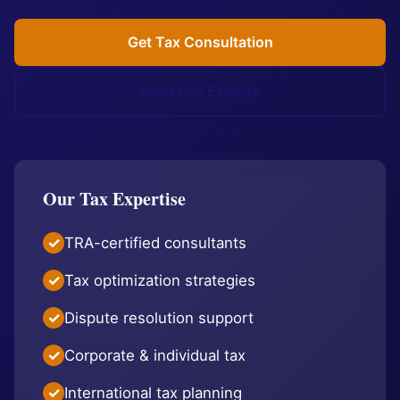
Get Tax Consultation
Meet Our Experts
Our Tax Expertise
TRA-certified consultants
Tax optimization strategies
Dispute resolution support
Corporate & individual tax
International tax planning